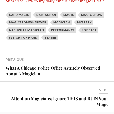
Subscribe Now to my daily emails about magic HERE!
CARD MAGIC
DARTAGNAN
MAGIC
MAGIC SHOW
MAGICFROMWHEREVER
MAGICIAN
MYSTERY
NASHVILLE MAGICIAN
PERFORMANCE
PODCAST
SLEIGHT OF HAND
TEASER
PREVIOUS
What A Chicago Police Office Astutely Observed
About A Magician
NEXT
Attention Magicians: Ignore THIS and RUIN Your
Magic