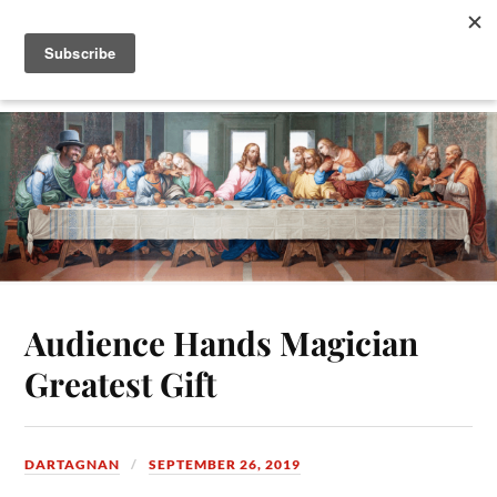
Audience Hands Magician
Greatest Gift
DARTAGNAN
SEPTEMBER 26, 2019