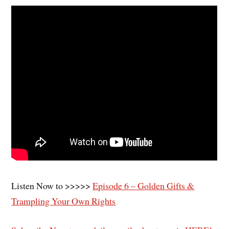
Listen Now to >>>>>
Episode 6 – Golden Gifts &
Trampling Your Own Rights