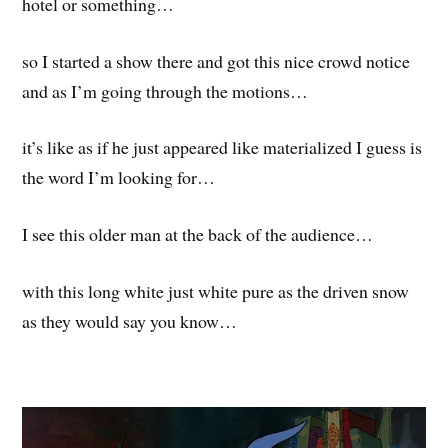
hotel or something…
so I started a show there and got this nice crowd notice
and as I’m going through the motions…
it’s like as if he just appeared like materialized I guess is
the word I’m looking for…
I see this older man at the back of the audience…
with this long white just white pure as the driven snow
as they would say you know…