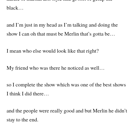
black…
and I’m just in my head as I’m talking and doing the
show I can oh that must be Merlin that’s gotta be…
I mean who else would look like that right?
My friend who was there he noticed as well…
so I complete the show which was one of the best shows
I think I did there…
and the people were really good and but Merlin he didn’t
stay to the end.