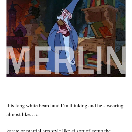
this long white beard and I’m thinking and he’s wearing
almost like… a
karate or martial arts style like gi sort of getup the