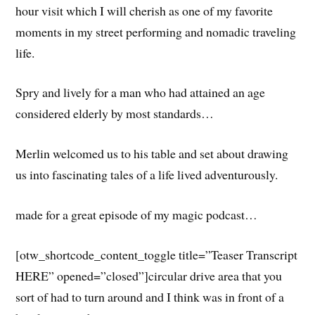
hour visit which I will cherish as one of my favorite
moments in my street performing and nomadic traveling
life.
Spry and lively for a man who had attained an age
considered elderly by most standards…
Merlin welcomed us to his table and set about drawing
us into fascinating tales of a life lived adventurously.
made for a great episode of my magic podcast…
[otw_shortcode_content_toggle title=”Teaser Transcript
HERE” opened=”closed”]circular drive area that you
sort of had to turn around and I think was in front of a