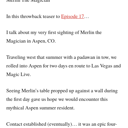
In this throwback teaser to
Episode 17
…
I talk about my very first sighting of Merlin the
Magician in Aspen, CO.
Traveling west that summer with a padawan in tow, we
rolled into Aspen for two days en route to Las Vegas and
Magic Live.
Seeing Merlin’s table propped up against a wall during
the first day gave us hope we would encounter this
mythical Aspen summer resident.
Contact established (eventually)… it was an epic four-