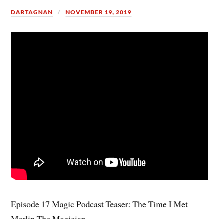
DARTAGNAN
NOVEMBER 19, 2019
Episode 17 Magic Podcast Teaser: The Time I Met
Merlin The Magician