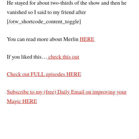
He stayed for about two-thirds of the show and then he
vanished so I said to my friend after
[/otw_shortcode_content_toggle]
You can read more about Merlin
HERE
If you liked this…
check this out
Check out FULL episodes HERE
Subscribe to my (free) Daily Email on improving your
Magic HERE