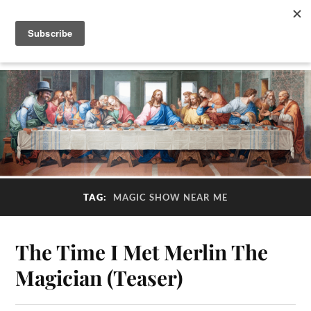
TAG:
MAGIC SHOW NEAR ME
The Time I Met Merlin The
Magician (Teaser)