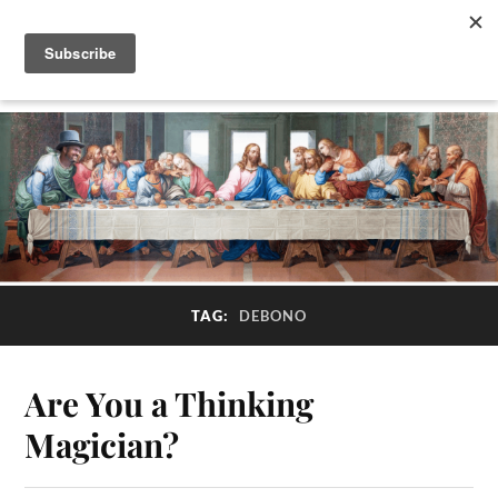
TAG:
DEBONO
Are You a Thinking
Magician?