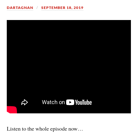
DARTAGNAN
SEPTEMBER 18, 2019
Listen to the whole episode now…