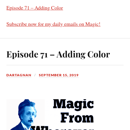
Episode 71 – Adding Color
Subscribe now for my daily emails on Magic!
Episode 71 – Adding Color
DARTAGNAN
SEPTEMBER 15, 2019