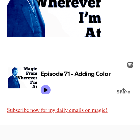
Subscribe now for my daily emails on magic!