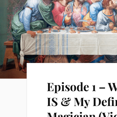
Episode 1 – 
IS & My Defi
Magician (Vi