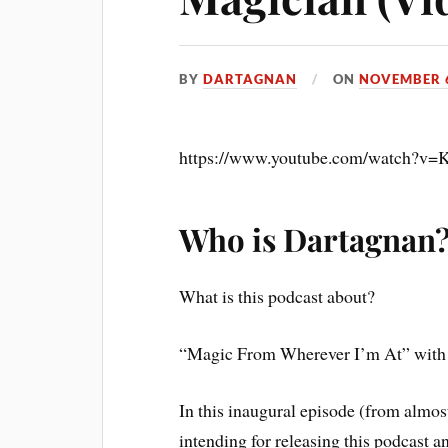
BY
DARTAGNAN
ON
NOVEMBER 6
https://www.youtube.com/watch?
Who is Dartagnan
What is this podcast about?
“Magic From Wherever I’m At” with y
In this inaugural episode (from almost
intending for releasing this podcast an