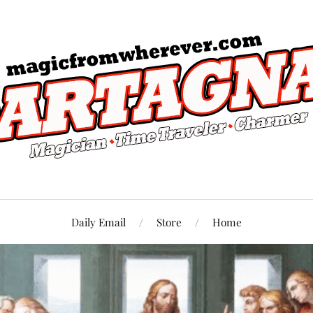
Daily Email
Store
Home