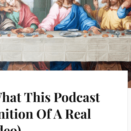
What This Podcast
nition Of A Real
deo)