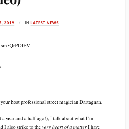
, 2019
IN
LATEST NEWS
v=Ksm7QrPOIFM
?
our host professional street magician Dartagnan.
 a year and a half ago!), I talk about what I’m
d I also strike to the
very heart of a matter
I have