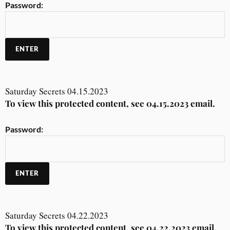
Password:
Saturday Secrets 04.15.2023
To view this protected content, see 04.15.2023 email.
Password:
Saturday Secrets 04.22.2023
To view this protected content, see 04.22.2023 email.