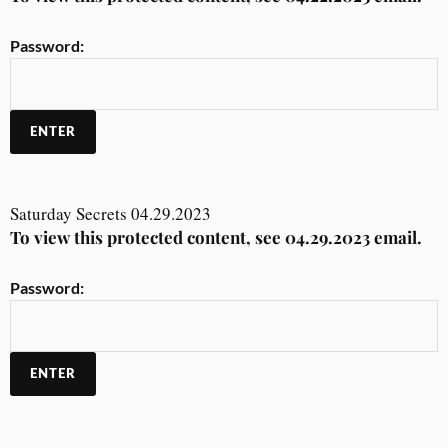
Password:
Saturday Secrets 04.29.2023
To view this protected content, see 04.29.2023 email.
Password: