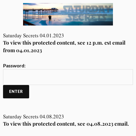
Saturday Secrets 04.01.2023
To view this protected content, see 12 p.m. cst email
from 04.01.2023
Password:
Saturday Secrets 04.08.2023
To view this protected content, see 04.08.2023 email.