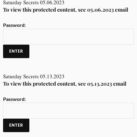
Saturday Secrets 05.06.2023
To view this protected content, see 05.06.2023 email
Password:
Saturday Secrets 05.13.2023
To view this protected content, see 05.13.2023 email
Password: