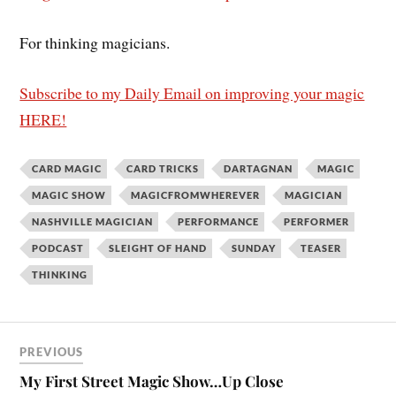
For thinking magicians.
Subscribe to my Daily Email on improving your magic
HERE!
CARD MAGIC
CARD TRICKS
DARTAGNAN
MAGIC
MAGIC SHOW
MAGICFROMWHEREVER
MAGICIAN
NASHVILLE MAGICIAN
PERFORMANCE
PERFORMER
PODCAST
SLEIGHT OF HAND
SUNDAY
TEASER
THINKING
PREVIOUS
My First Street Magic Show…Up Close