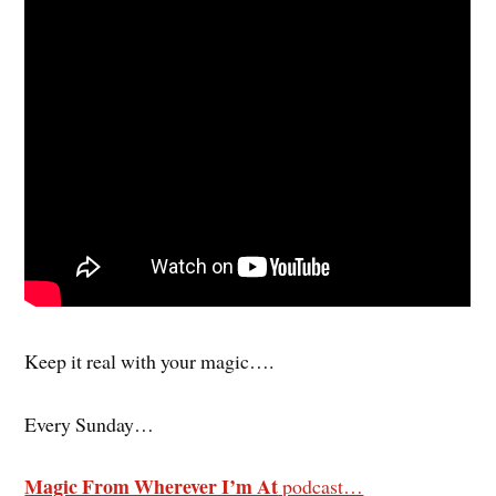
Keep it real with your magic….
Every Sunday…
Magic From Wherever I’m At
podcast…