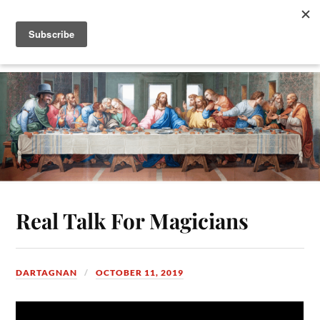
Real Talk For Magicians
DARTAGNAN
OCTOBER 11, 2019