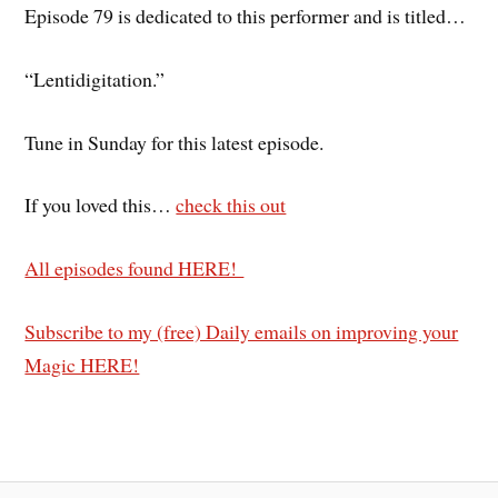
Episode 79 is dedicated to this performer and is titled…
“Lentidigitation.”
Tune in Sunday for this latest episode.
If you loved this…
check this out
All episodes found HERE!
Subscribe to my (free) Daily emails on improving your
Magic HERE!