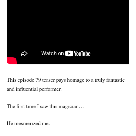
This episode 79 teaser pays homage to a truly fantastic
and influential performer.
The first time I saw this magician…
He mesmerized me.