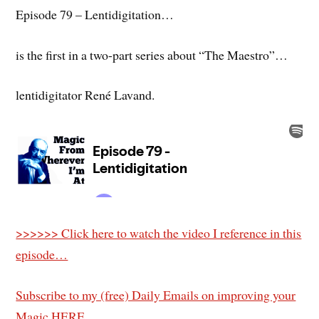
Episode 79 – Lentidigitation…
is the first in a two-part series about “The Maestro”…
lentidigitator René Lavand.
>>>>>> Click here to watch the video I reference in this
episode…
Subscribe to my (free) Daily Emails on improving your
Magic HERE.