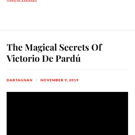
The Magical Secrets Of
Victorio De Pardú
DARTAGNAN
NOVEMBER 9, 2019