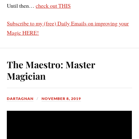
Until then…
check out THIS
Subscribe to my (free) Daily Emails on improving your
Magic HERE!
The Maestro: Master
Magician
DARTAGNAN
NOVEMBER 8, 2019