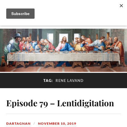
TAG:
RENE LAVAND
Episode 79 – Lentidigitation
DARTAGNAN
NOVEMBER 10, 2019