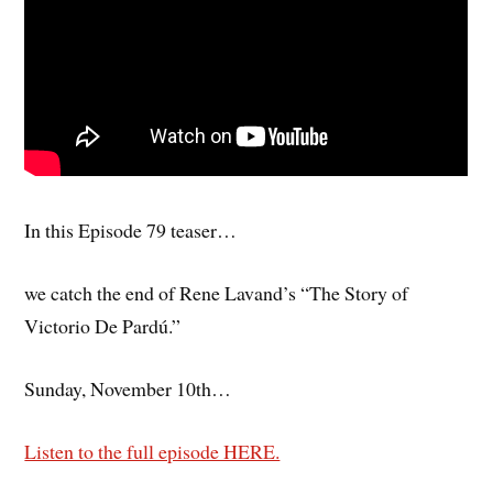
In this Episode 79 teaser…
we catch the end of Rene Lavand’s “The Story of
Victorio De Pardú.”
Sunday, November 10th…
Listen to the full episode HERE.